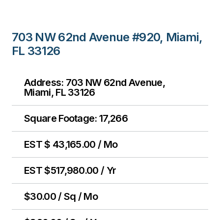
703 NW 62nd Avenue #920, Miami,
FL 33126
Address: 703 NW 62nd Avenue,
Miami, FL 33126
Square Footage: 17,266
EST $ 43,165.00 / Mo
EST $517,980.00 / Yr
$30.00 / Sq / Mo