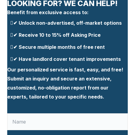
LOOKING FOR? WE CAN HELP!
Benefit from exclusive access to:
Unlock non-advertised, off-market options
✔
⁠Receive 10 to 15% off Asking Price
✔
Secure multiple months of free rent
✔
Have landlord cover tenant improvements
✔
Our personalized service is fast, easy, and free!
Submit an inquiry and secure an extensive,
customized, no-obligation report from our
experts, tailored to your specific needs.