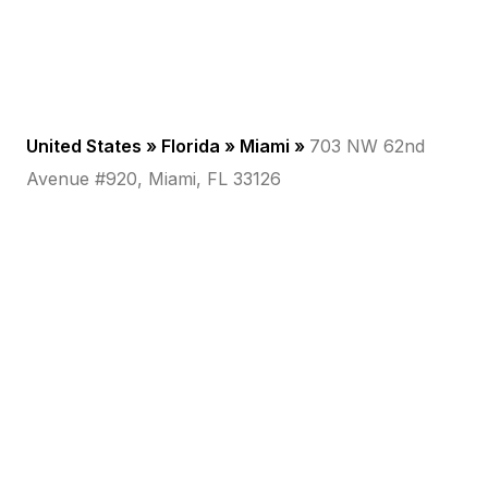
United States »
Florida
»
Miami
»
703 NW 62nd
Avenue #920, Miami, FL 33126