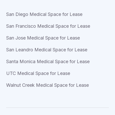
San Diego Medical Space for Lease
San Francisco Medical Space for Lease
San Jose Medical Space for Lease
San Leandro Medical Space for Lease
Santa Monica Medical Space for Lease
UTC Medical Space for Lease
Walnut Creek Medical Space for Lease