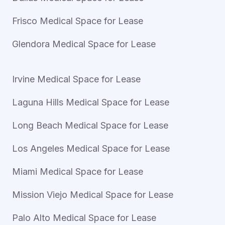
Frisco Medical Space for Lease
Glendora Medical Space for Lease
Irvine Medical Space for Lease
Laguna Hills Medical Space for Lease
Long Beach Medical Space for Lease
Los Angeles Medical Space for Lease
Miami Medical Space for Lease
Mission Viejo Medical Space for Lease
Palo Alto Medical Space for Lease