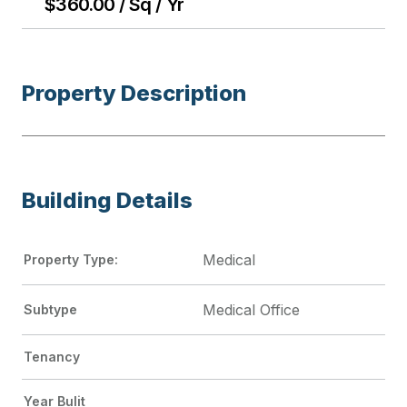
$360.00 / Sq / Yr
Property Description
Building Details
Medical
Property Type:
Medical Office
Subtype
Tenancy
Year Bulit