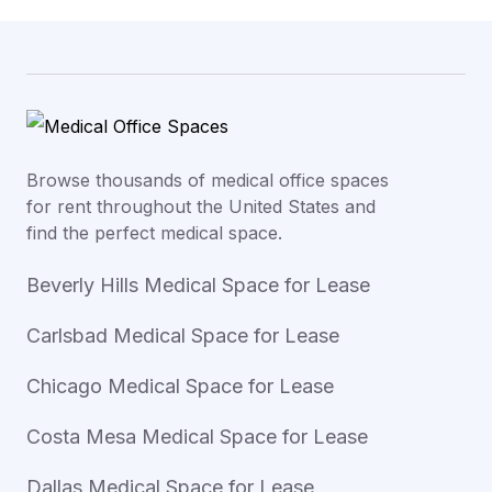
Browse thousands of medical office spaces
for rent throughout the United States and
find the perfect medical space.
Beverly Hills Medical Space for Lease
Carlsbad Medical Space for Lease
Chicago Medical Space for Lease
Costa Mesa Medical Space for Lease
Dallas Medical Space for Lease