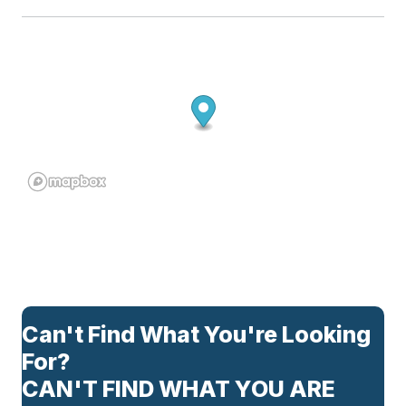
Can't Find What You're Looking
For?
CAN'T FIND WHAT YOU ARE